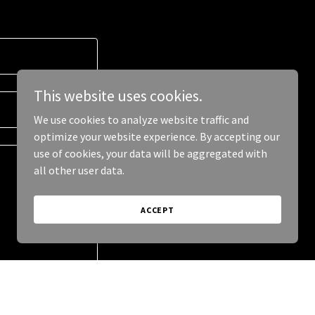
This website uses cookies.
We use cookies to analyze website traffic and
optimize your website experience. By accepting our
use of cookies, your data will be aggregated with
all other user data.
ACCEPT