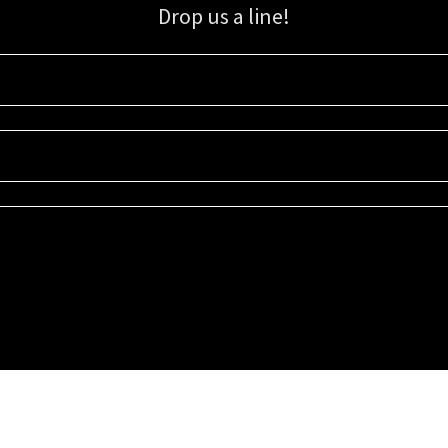
Drop us a line!
Sign up for our email list for updates, promotions, and more.