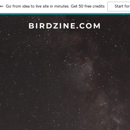
Go from idea to live site in minutes. Get 50 free credits
Start for
BIRDZINE.COM