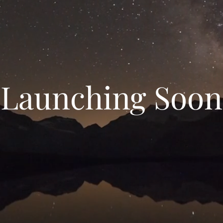
Launching Soon