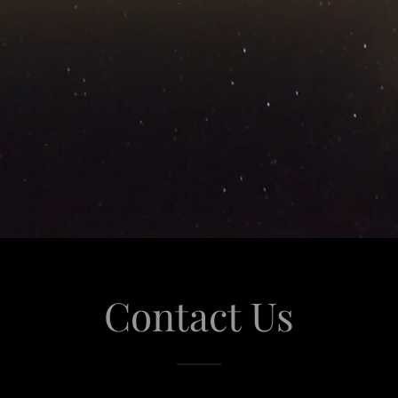
Contact Us