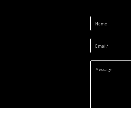
Name
Email*